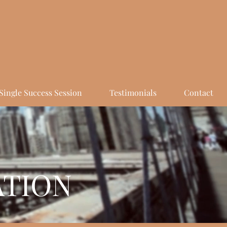
Single Success Session
Testimonials
Contact
ATION