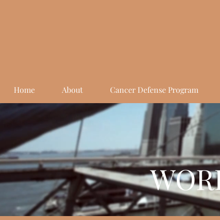
Home
About
Cancer Defense Program
WORK