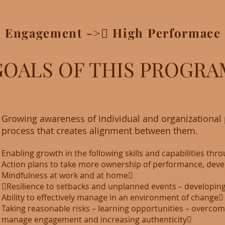
> Engagement ->􀃆 High Performace 
GOALS OF THIS PROGRA
Growing awareness of individual and organizational p
process that creates alignment between them.
Enabling growth in the following skills and capabilities thr
Action plans to take more ownership of performance, deve
Mindfulness at work and at home􏰂
􏰂Resilience to setbacks and unplanned events – developing
Ability to effectively manage in an environment of change􏰂
Taking reasonable risks – learning opportunities – overcoming 
manage engagement and increasing authenticity􏰂