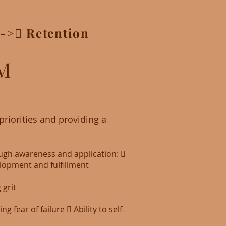
->􀃆 Retention
M
riorities and providing a
ough awareness and application: 􏰂
lopment and fulfillment
 grit
fear of failure 􏰂 Ability to self-