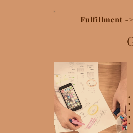
Fulfillment -