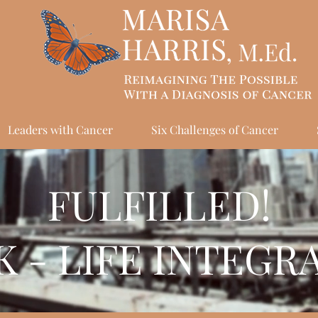
Leaders with Cancer
Six Challenges of Cancer
FULFILLED!
 - LIFE INTEGR